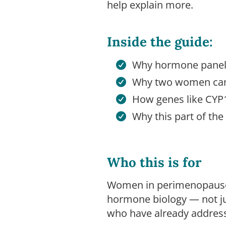
help explain more.
Inside the guide:
Why hormone panels
Why two women can 
How genes like CYP
Why this part of t
Who this is for
Women in perimenopause
hormone biology — not ju
who have already addresse