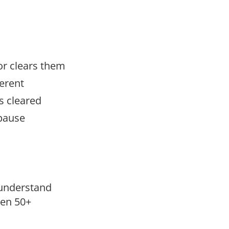
r clears them
erent
s cleared
pause
understand
men 50+