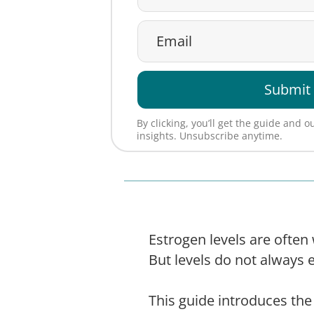
Submit
By clicking, you’ll get the guide and 
insights. Unsubscribe anytime.
Estrogen levels are ofte
But levels do not always 
This guide introduces t