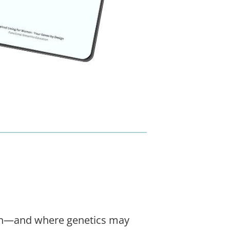
own—and where genetics may