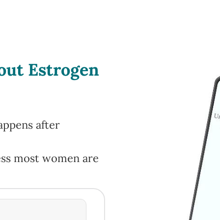
bout Estrogen
appens after
cess most women are