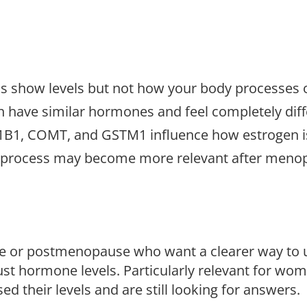
 show levels but not how your body processes o
have similar hormones and feel completely diff
1B1, COMT, and GSTM1 influence how estrogen i
he process may become more relevant after meno
 or postmenopause who want a clearer way to 
st hormone levels. Particularly relevant for wo
d their levels and are still looking for answers.