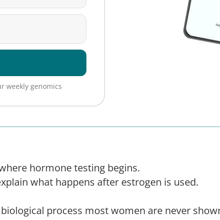
our weekly genomics
n where hormone testing begins.
explain what happens after estrogen is used.
he biological process most women are never sh