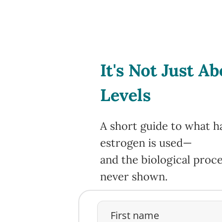
It's Not Just A
Levels
A short guide to what h
estrogen is used—
and the biological pro
never shown.