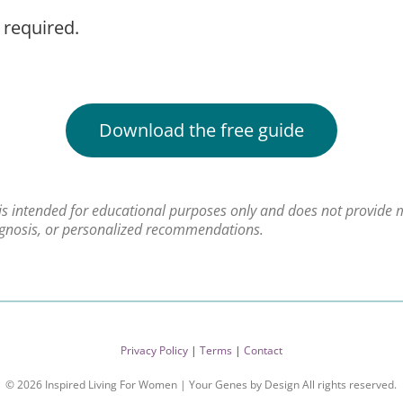
 required.
Download the free guide
 is intended for educational purposes only and does not provide 
agnosis, or personalized recommendations.
Privacy Policy
|
Terms
|
Contact
© 2026 Inspired Living For Women | Your Genes by Design All rights reserved.