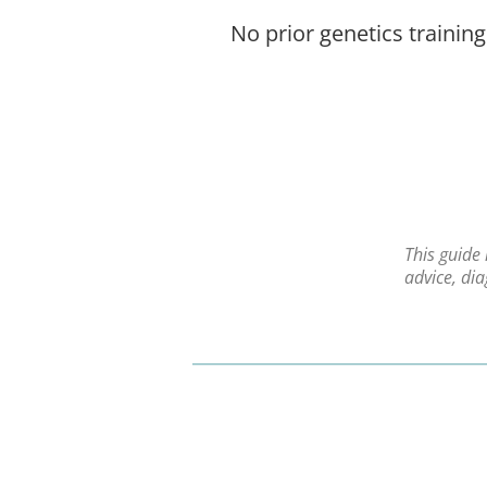
No prior genetics training
This guide
advice, di