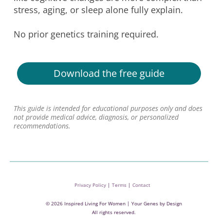
stress, aging, or sleep alone fully explain.
No prior genetics training required.
Download the free guide
This guide is intended for educational purposes only and does
not provide medical advice, diagnosis, or personalized
recommendations.
Privacy Policy
|
Terms
|
Contact
© 2026 Inspired Living For Women | Your Genes by Design
All rights reserved.