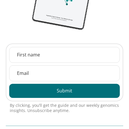
Submit
By clicking, you’ll get the guide and our weekly genomics
insights. Unsubscribe anytime.