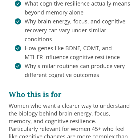
What cognitive resilience actually means
beyond memory alone
Why brain energy, focus, and cognitive
recovery can vary under similar
conditions
How genes like BDNF, COMT, and
MTHFR influence cognitive resilience
Why similar routines can produce very
different cognitive outcomes
Who this is for
Women who want a clearer way to understand
the biology behind brain energy, focus,
memory, and cognitive resilience.
Particularly relevant for women 45+ who feel
like cognitive changes are more complex than