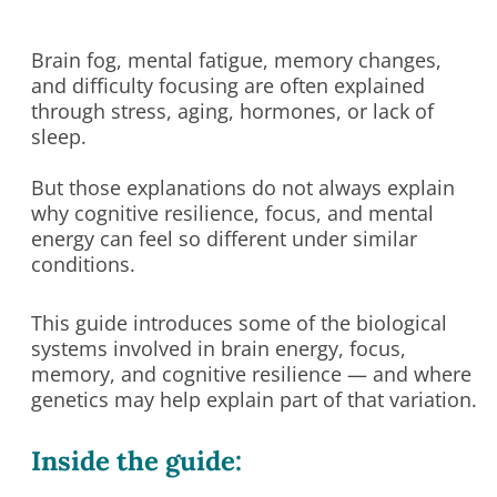
Brain fog, mental fatigue, memory changes,
and difficulty focusing are often explained
through stress, aging, hormones, or lack of
sleep.
But those explanations do not always explain
why cognitive resilience, focus, and mental
energy can feel so different under similar
conditions.
This guide introduces some of the biological
systems involved in brain energy, focus,
memory, and cognitive resilience — and where
genetics may help explain part of that variation.
Inside the guide: