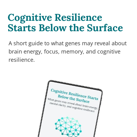
Cognitive Resilience
Starts Below the Surface
A short guide to what genes may reveal about
brain energy, focus, memory, and cognitive
resilience.