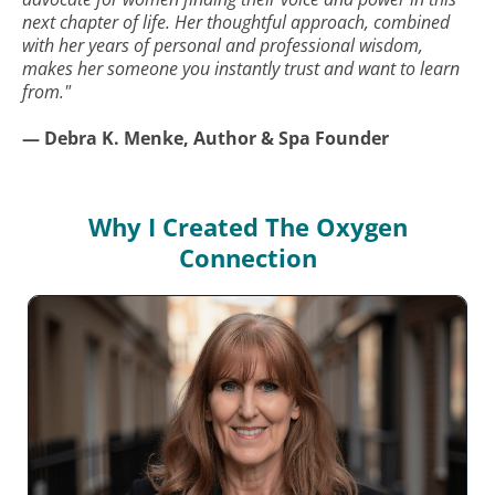
next chapter of life. Her thoughtful approach, combined
with her years of personal and professional wisdom,
makes her someone you instantly trust and want to learn
from."
— Debra K. Menke, Author & Spa Founder
Why I Created The Oxygen
Connection