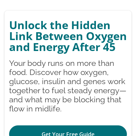
Unlock the Hidden
Link Between Oxygen
and Energy After 45
Your body runs on more than
food. Discover how oxygen,
glucose, insulin and genes work
together to fuel steady energy—
and what may be blocking that
flow in midlife.
Get Your Free Guide