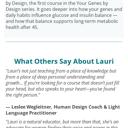
by Design, the first course in the Your Genes by
Design series. It goes deeper into how your genes and
daily habits influence glucose and insulin balance —
and how that balance supports long-term metabolic
health after 45.
What Others Say About Lauri
"Lauri’s not just teaching from a place of knowledge but
from a place of deep personal understanding and
growth… If you’re looking for a course that doesn’t just fill
your head, but also speaks to your heart—you've found
the right person.”
— Leslee Wegleitner, Human Design Coach & Light
Language Practitioner
"Lauri is a natural educator, but more than that, she’s an
advocate for women finding their voice and power in this