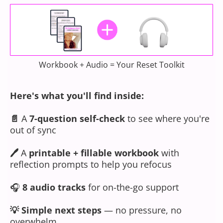
Workbook + Audio = Your Reset Toolkit
Here's what you'll find inside:
📄
A
7-question self-check
to see where you're
out of sync
🖊
A
printable + fillable workbook
with
reflection prompts to help you refocus
🎧
8 audio tracks
for on-the-go support
💡
Simple next steps
— no pressure, no
overwhelm