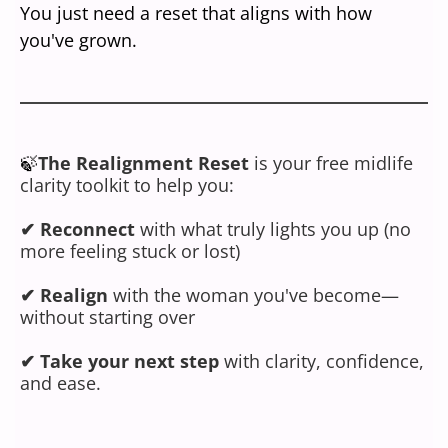
You just need a reset that aligns with how
you've grown.
🍃
The Realignment Reset
is your free midlife
clarity toolkit to help you:
✔ Reconnect
with what truly lights you up (no
more feeling stuck or lost)
✔
Realign
with the woman you've become—
without starting over
✔ Take your next step
with clarity, confidence,
and ease.