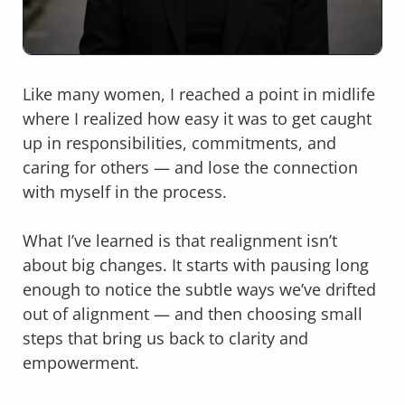
Like many women, I reached a point in midlife
where I realized how easy it was to get caught
up in responsibilities, commitments, and
caring for others — and lose the connection
with myself in the process.
What I’ve learned is that realignment isn’t
about big changes. It starts with pausing long
enough to notice the subtle ways we’ve drifted
out of alignment — and then choosing small
steps that bring us back to clarity and
empowerment.