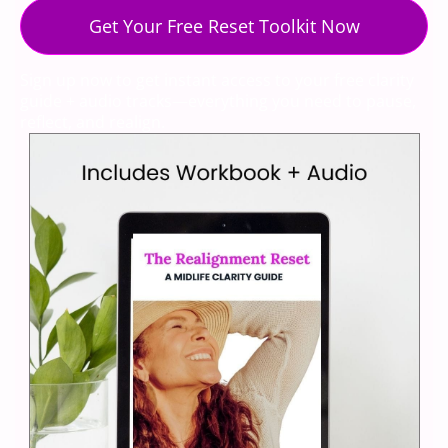
Get Your Free Reset Toolkit Now
Sign up now to get instant access to your free clarity
guide + audio tracks—everything you need to pause,
reflect, and realign.
We respect your privacy. Unsubscribe at any time.