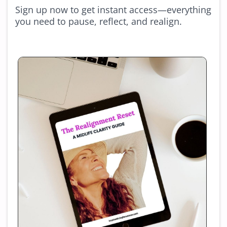
Sign up now to get instant access—everything
you need to pause, reflect, and realign.