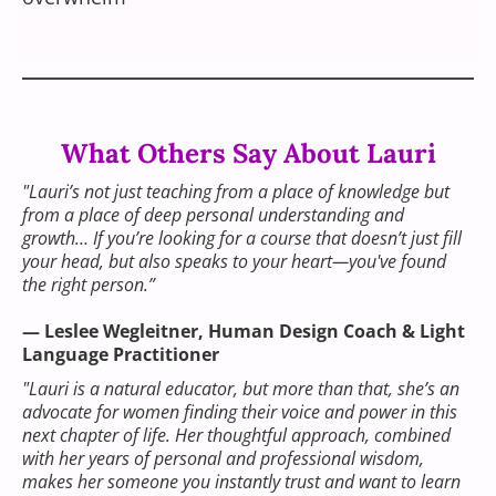
What Others Say About Lauri
"Lauri’s not just teaching from a place of knowledge but
from a place of deep personal understanding and
growth… If you’re looking for a course that doesn’t just fill
your head, but also speaks to your heart—you've found
the right person.”
— Leslee Wegleitner, Human Design Coach & Light
Language Practitioner
"Lauri is a natural educator, but more than that, she’s an
advocate for women finding their voice and power in this
next chapter of life. Her thoughtful approach, combined
with her years of personal and professional wisdom,
makes her someone you instantly trust and want to learn