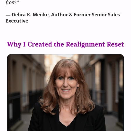
from."
— Debra K. Menke, Author & Former Senior Sales
Executive
Why I Created the Realignment Reset