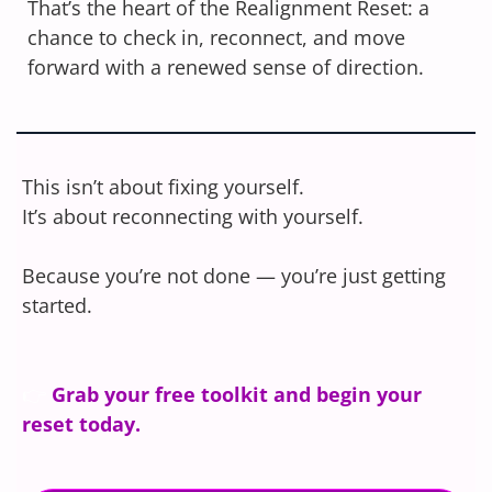
That’s the heart of the Realignment Reset: a
chance to check in, reconnect, and move
forward with a renewed sense of direction.
This isn’t about fixing yourself.
It’s about reconnecting with yourself.
Because you’re not done — you’re just getting
started.
👉
Grab your free toolkit and begin your
reset today.