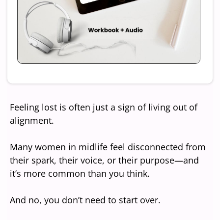
Feeling lost is often just a sign of living out of
alignment.
Many women in midlife feel disconnected from
their spark, their voice, or their purpose—and
it’s more common than you think.
And no, you don’t need to start over.