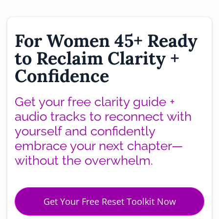
For Women 45+ Ready
to Reclaim Clarity +
Confidence
Get your free clarity guide +
audio tracks to reconnect with
yourself and confidently
embrace your next chapter—
without the overwhelm.
Get Your Free Reset Toolkit Now