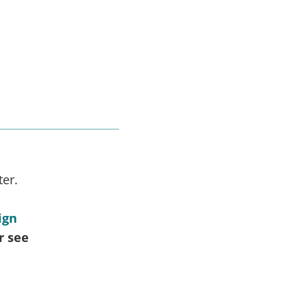
ter.
ign
r see