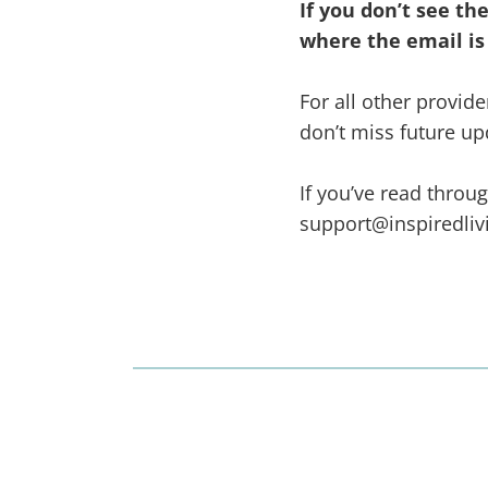
If you don’t see t
where the email is
For all other provi
don’t miss future up
If you’ve read throu
support@inspiredli