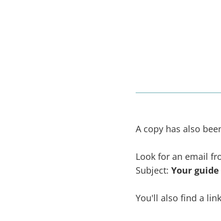
A copy has also been 
Look for an email f
Subject:
Your guide
You'll also find a li