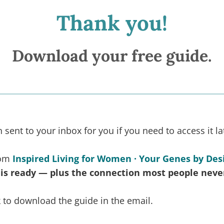
Thank you!
Download your free guide.
sent to your inbox for you if you need to access it la
rom
Inspired Living for Women · Your Genes by Des
 is ready — plus the connection most people neve
nk to download the guide in the email.