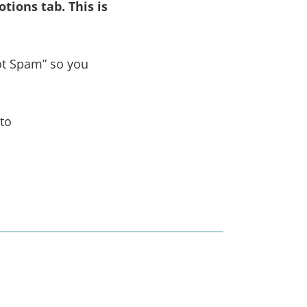
tions tab. This is
ot Spam” so you
 to