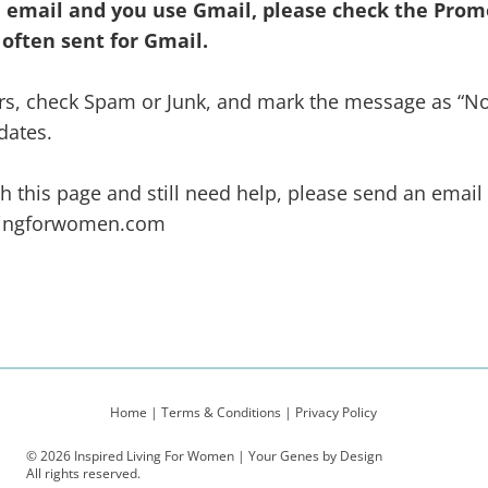
he email and you use Gmail, please
check the Promo
 often sent for Gmail.
ders, check Spam or Junk, and mark the message as “N
dates.
gh this page and still need help, please send an email
vingforwomen.com
Home
|
Terms & Conditions
|
Privacy Policy
© 2026 Inspired Living For Women | Your Genes by Design
All rights reserved.