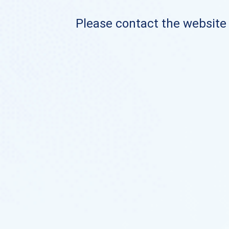
Please contact the website o