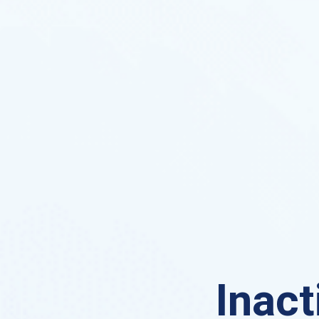
Inact