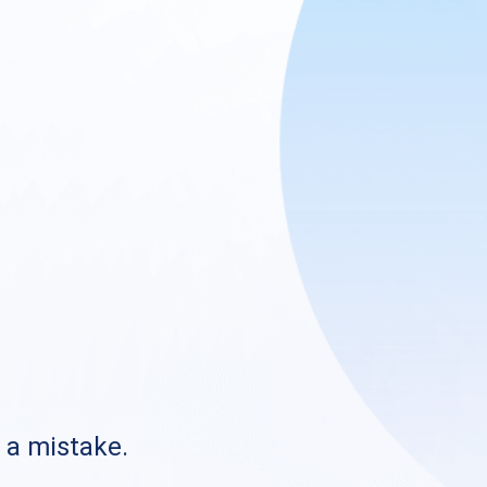
s a mistake.