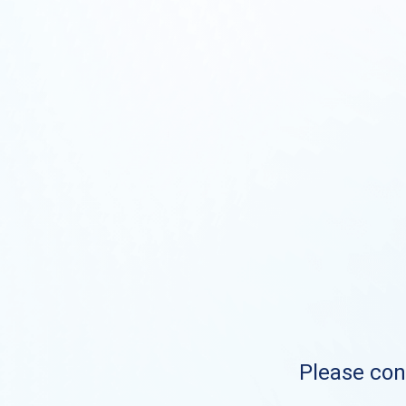
Please cont