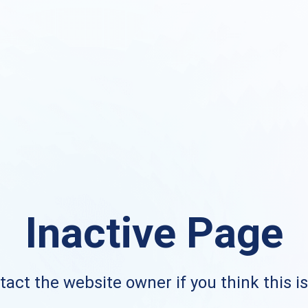
Inactive Page
act the website owner if you think this i