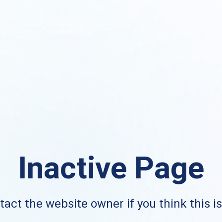
Inactive Page
act the website owner if you think this i