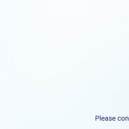
Please cont