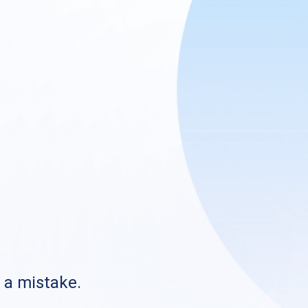
s a mistake.