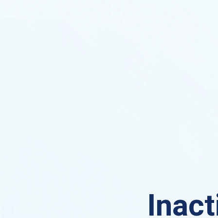
Inact