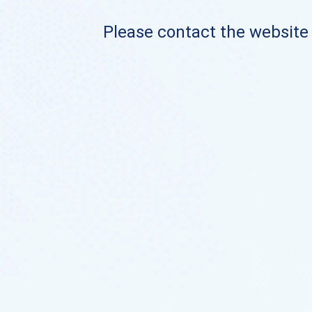
Please contact the website o